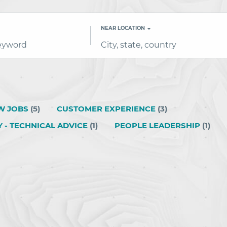
NEAR LOCATION
City,
state,
country
W JOBS
(
5
)
CUSTOMER EXPERIENCE
(
3
)
Y - TECHNICAL ADVICE
(
1
)
PEOPLE LEADERSHIP
(
1
)