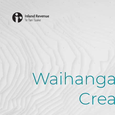
Waihanga
Crea