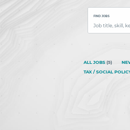
FIND JOBS
Job
title,
skill,
keyword
ALL JOBS
(
5
)
NE
TAX / SOCIAL POLIC