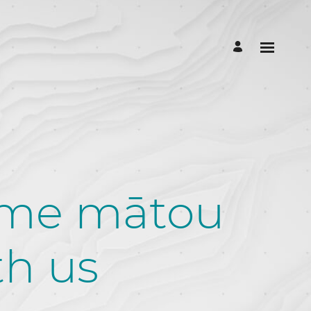
 me mātou
th us