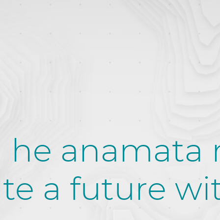
 he anamata
te a future wi