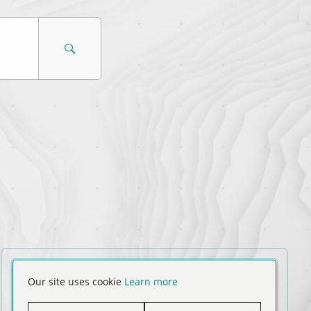
Our site uses cookie
Learn more